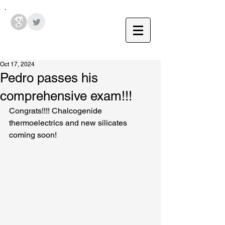
Hodges Group @ PSU
Oct 17, 2024
Pedro passes his
comprehensive exam!!!
Congrats!!!! Chalcogenide 
thermoelectrics and new silicates 
coming soon!