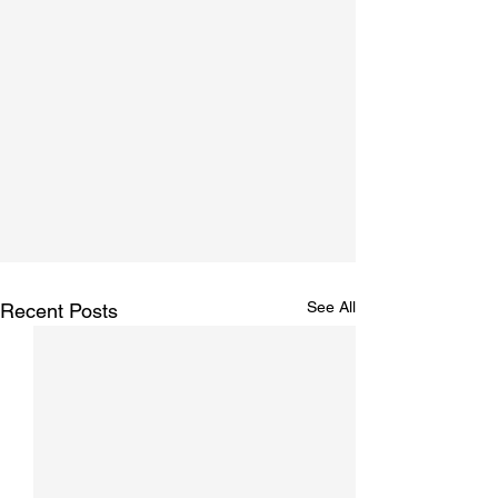
See All
Recent Posts