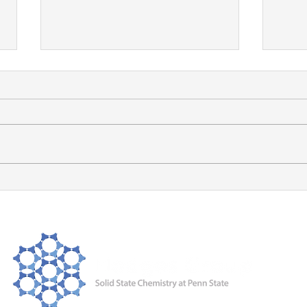
Ayat receives the PSU
Chemistry Excellence in
Graduate Research Award!
Congrats, Ayat! Well deserved!
Ayat
JAC