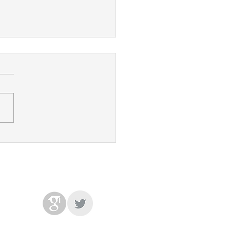
's paper accepted at
S!