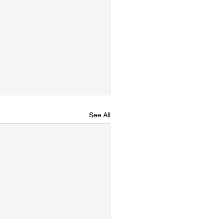
See All