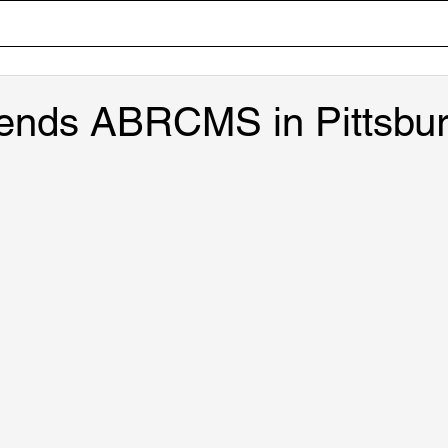
Home
Team
Research
Lab Tour
Publicati
tends ABRCMS in Pittsbur