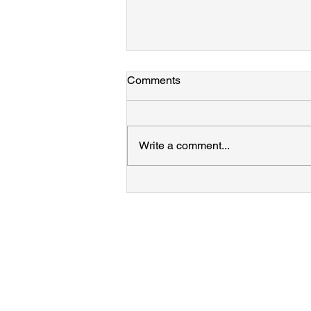
Laine, Azamat, and Mary join
Comments
the group!
Welcome to the team!!!
Write a comment...
Contact
James M. Hodges
hodges@psu.edu
506 Chemistry Building