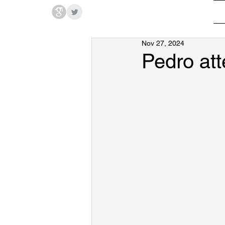
Hodges Group @ PSU
Nov 27, 2024
Pedro at