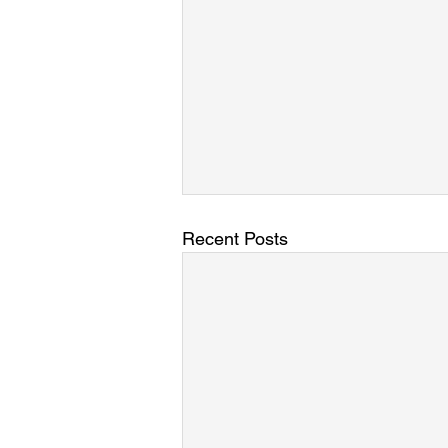
Recent Posts