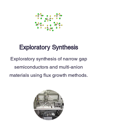
Exploratory Synthesis
Exploratory synthesis of narrow gap
semiconductors and multi-anion
materials using flux growth methods.
Material Applications