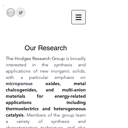
Hodges Group @ PSU
Our Research
The Hodges Research Group
is broadly
interested in the synthesis and
applications of new inorganic solids,
with a particular emphasis on
microporous
oxides, metal
chalcogenides, and multi-anion
materials for energy-related
applications including
thermoelectrics and heterogeneous
catalysis.
Members of the group learn
a variety of synthesis and
characterization techniques, and also