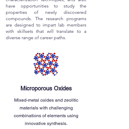
have opportunities to study the
properties of newly discovered
compounds. The research programs
are designed to impart lab members
with skillsets that will translate to a
diverse range of career paths.
Microporous Oxides
Mixed-metal oxides and zeolitic
materials with challenging
combinations of elements using
innovative synthesis.