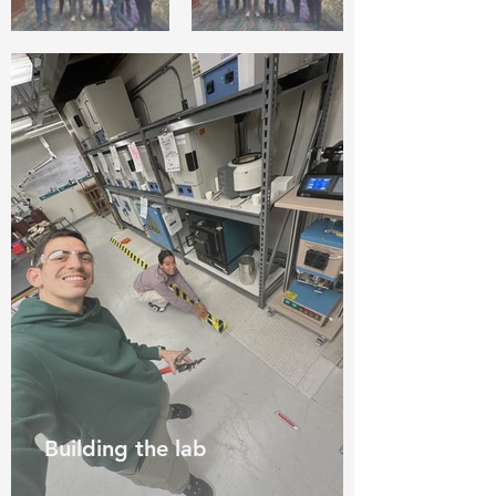
Building the lab