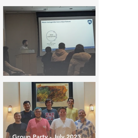
Group Party - July 2023