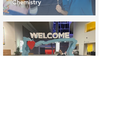
Chemistry
Pedro recruiting for Penn
State at SACNAS Fall
2023