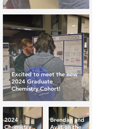
Excited to meet the new
2024 Graduate
Chemistry Cohort!
2024
Brendan and
Chemistry
Ayat on the