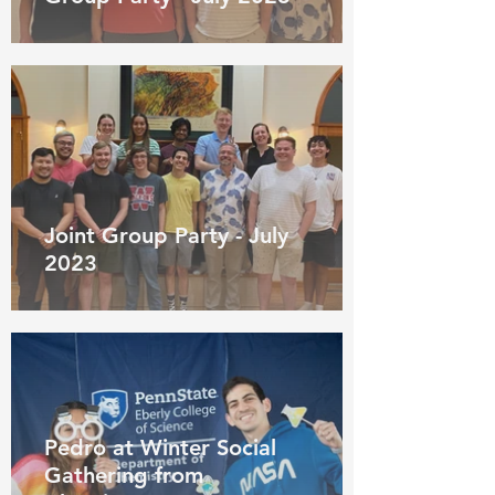
Joint Group Party - July
2023
Pedro at Winter Social
Gathering from