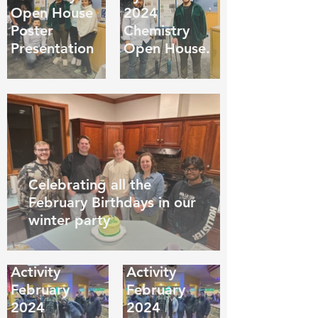
Open House
2024
Poster
Chemistry
Presentation
Open House.
Celebrating all the
February Birthdays in our
winter party
Group
Group
Bowling
Bowling
Activity
Activity
February
February
2024
2024