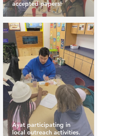
accepted papers!
Ayat participating in
local outreach activities.