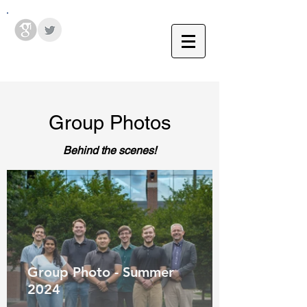
Hodges Group @ PSU
Group Photos
Behind the scenes!
Group Photo - Summer
ACS Middle
2024
Atlantic