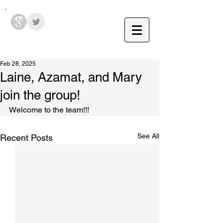
Hodges Group @ PSU
Feb 28, 2025
Laine, Azamat, and Mary
join the group!
Welcome to the team!!!
See All
Recent Posts