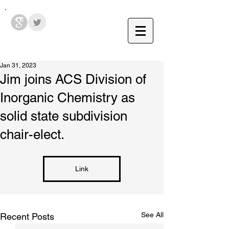
Hodges Group @ PSU
Jan 31, 2023
Jim joins ACS Division of
Inorganic Chemistry as
solid state subdivision
chair-elect.
Link
See All
Recent Posts