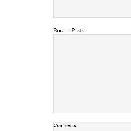
Recent Posts
Laine, Azamat, and Mary join
Comments
the group!