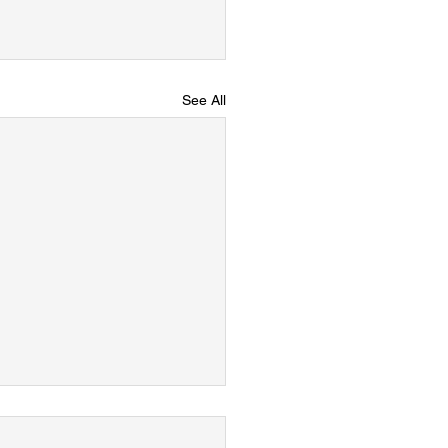
See All