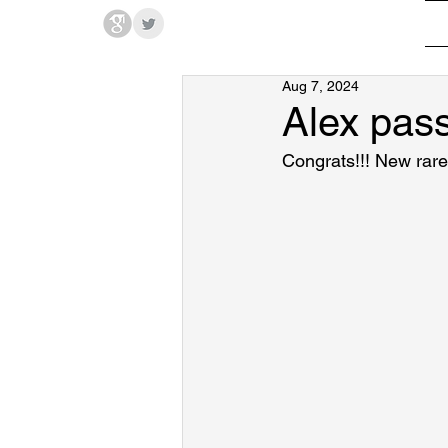
Hodges Group @ PSU
Aug 7, 2024
Alex pas
Congrats!!! New rar