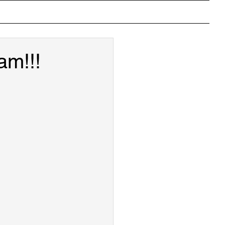
ons
Photos
Crystal Gallery
Useful Links
am!!!