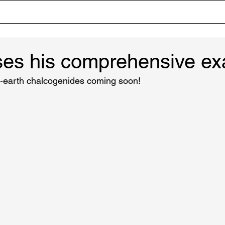
Home
Team
Research
Lab Tour
Publicati
ses his comprehensive ex
e-earth chalcogenides coming soon!