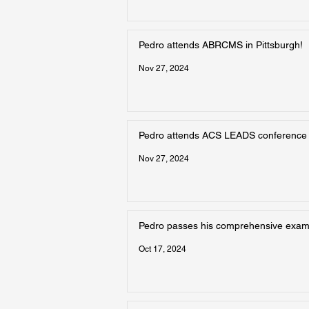
Pedro attends ABRCMS in Pittsburgh!
Nov 27, 2024
Pedro attends ACS LEADS conference
Nov 27, 2024
Pedro passes his comprehensive exam!
Oct 17, 2024