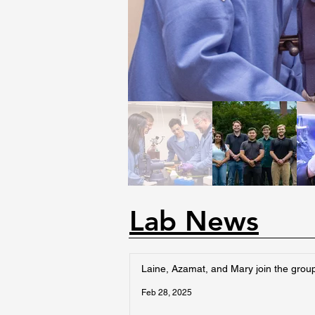
Lab News
Laine, Azamat, and Mary join the grou
Feb 28, 2025