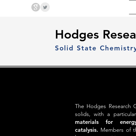
Hodges Group @ PSU
Hodges Resea
Solid State Chemistr
The Hodges Research Gro
solids, with a particu
materials for energy
catalysis.
Members of th