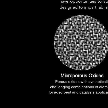
have opportunities to s
designed to impart lab me
Microporous Oxides
Porous oxides with syntheticall
challenging combinations of elem
for adsorbent and catalysis applica