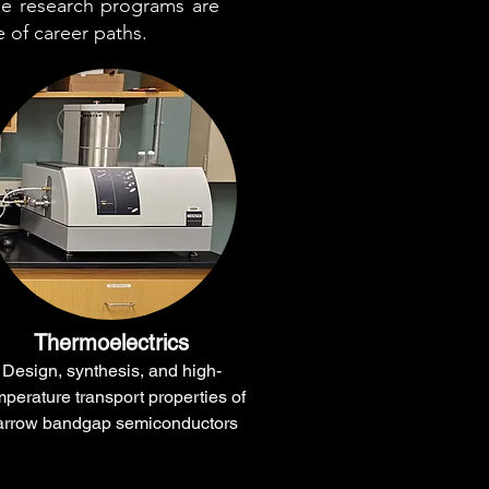
he research programs are
e of career paths.
Thermoelectrics
Design, synthesis, and high-
mperature transport properties of
arrow bandgap semiconductors