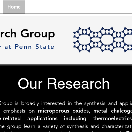
Home
Team
Research
Lab Tour
Publicati
rch Group
y at Penn State
Our Research
up is broadly interested in the synthesis and appli
microporous
oxides, metal chalcoge
lar emphasis on
-related applications including thermoelectr
e group learn a variety of synthesis and characterizat