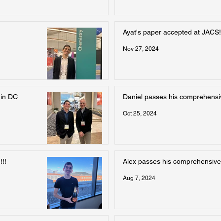
Ayat's paper accepted at JACS!
Nov 27, 2024
 in DC
Daniel passes his comprehens
Oct 25, 2024
!!
Alex passes his comprehensive
Aug 7, 2024