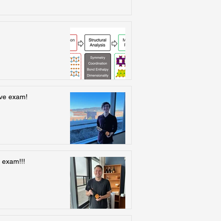
ive exam!
 exam!!!