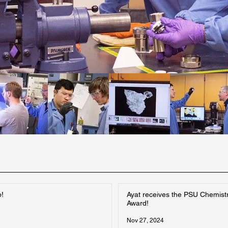
p!
Ayat receives the PSU Chemist
Award!
Nov 27, 2024