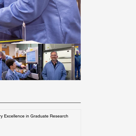
ry Excellence in Graduate Research