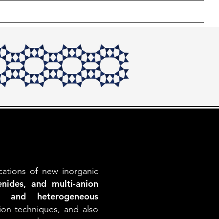
ons
Photos
Crystal Gallery
Useful Links
cations of new inorganic
nides, and multi-anion
ics and heterogeneous
ion techniques, and also