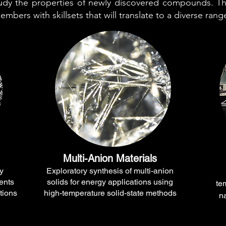
tudy the properties of newly discovered compounds. T
mbers with skillsets that will translate to a diverse rang
Multi-Anion Materials
y
Exploratory synthesis of multi-anion
ents
solids for energy applications using
te
tions
high-temperature solid-state methods
n